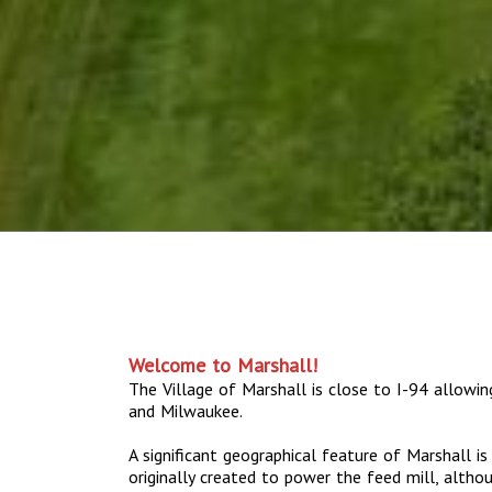
Welcome to Marshall!
The Village of Marshall is close to I-94 allowi
and Milwaukee.
A significant geographical feature of Marshall i
originally created to power the feed mill, altho