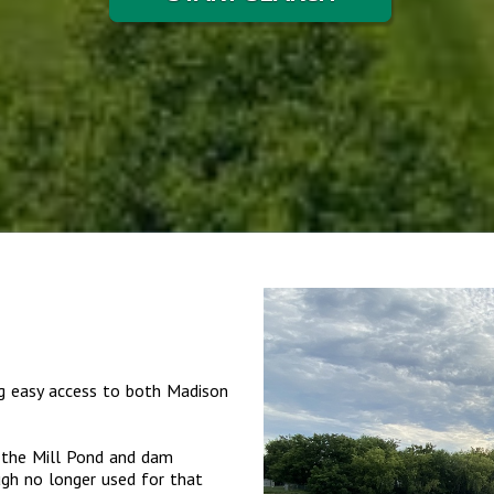
ng easy access to both Madison
s the Mill Pond and dam
ugh no longer used for that