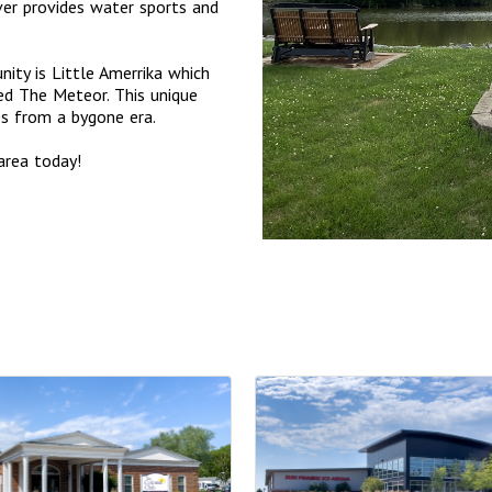
er provides water sports and
ity is Little Amerrika which
ed The Meteor. This unique
des from a bygone era.
area today!