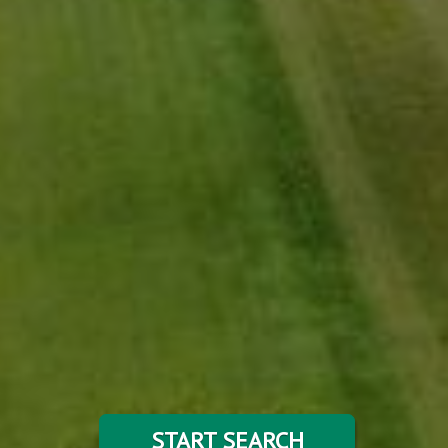
START SEARCH