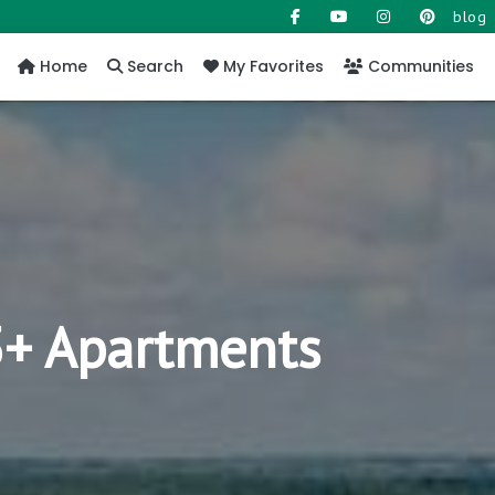
blog
Home
Search
My Favorites
Communities
55+ Apartments