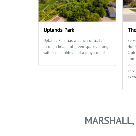
Uplands Park
The
Uplands Park has a bunch of trails
Serv
through beautiful green spaces along
Nort
with picnic tables and a playground.
Club 
home
supp
servi
exerc
MARSHALL, 