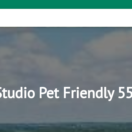
Studio Pet Friendly 