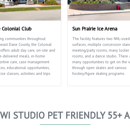
 Colonial Club
Sun Prairie Ice Arena
ing communities throughout
The facility features two NHL-sized
heast Dane County, the Colonial
surfaces, multiple concession stan
offers adult day care, on-site and
meeting/party rooms, many locker
-delivered meals, in-home
rooms, and a dance studio. There 
ortive care, case management
many opportunities to get on the i
ces, educational opportunities,
through open skates and various
ise classes, activities and trips.
hockey/figure skating programs.
WI STUDIO PET FRIENDLY 55+