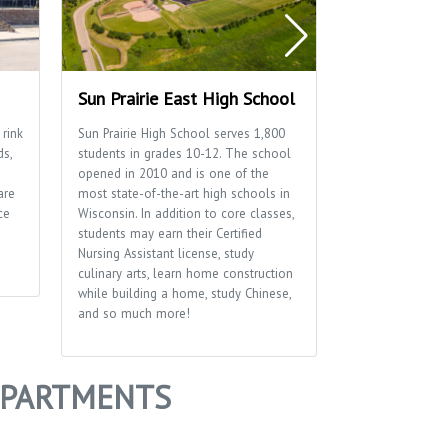
Sun Prairie East High School
Sun Prairie 
 rink
Sun Prairie High School serves 1,800
Home to many of
ds,
students in grades 10-12. The school
well as the Sun P
opened in 2010 and is one of the
Department.
are
most state-of-the-art high schools in
ce
Wisconsin. In addition to core classes,
students may earn their Certified
Nursing Assistant license, study
culinary arts, learn home construction
while building a home, study Chinese,
and so much more!
 APARTMENTS