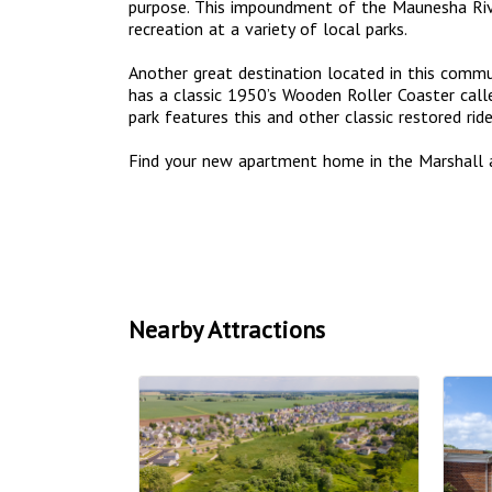
purpose. This impoundment of the Maunesha Riv
recreation at a variety of local parks.
Another great destination located in this commun
has a classic 1950’s Wooden Roller Coaster call
park features this and other classic restored ri
Find your new apartment home in the Marshall 
Nearby Attractions