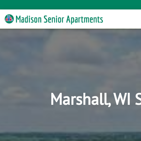
Marshall, WI 