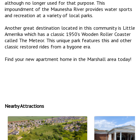
although no longer used for that purpose. This
impoundment of the Maunesha River provides water sports
and recreation at a variety of local parks.
Another great destination located in this community is Little
Amerrika which has a classic 1950’s Wooden Roller Coaster
called The Meteor. This unique park features this and other
classic restored rides from a bygone era.
Find your new apartment home in the Marshall area today!
Nearby Attractions