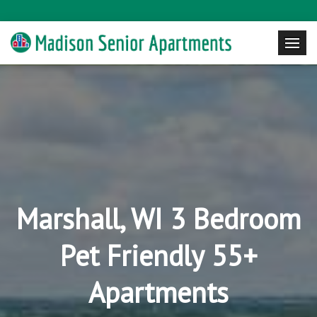
Marshall, WI 3 Bedroom
Pet Friendly 55+
Apartments