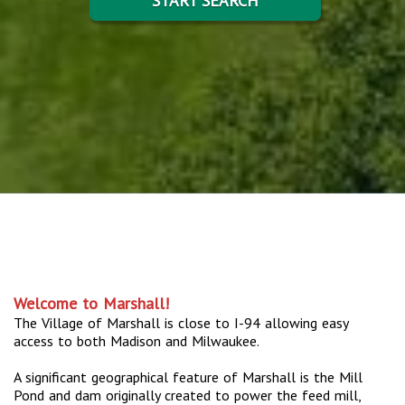
START SEARCH
Welcome to Marshall!
The Village of Marshall is close to I-94 allowing easy
access to both Madison and Milwaukee.
A significant geographical feature of Marshall is the Mill
Pond and dam originally created to power the feed mill,