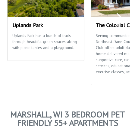
Uplands Park
The Colonial Clu
Uplands Park has a bunch of trails
Serving communities t
through beautiful green spaces along
Northeast Dane County,
with picnic tables and a playground.
Club offers adult day c
home-delivered meals
supportive care, case
services, educational o
exercise classes, activi
MARSHALL, WI 3 BEDROOM PET
FRIENDLY 55+ APARTMENTS