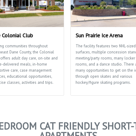
 Colonial Club
Sun Prairie Ice Arena
ing communities throughout
The facility features two NHL-sized
heast Dane County, the Colonial
surfaces, multiple concession stan
offers adult day care, on-site and
meeting/party rooms, many locker
-delivered meals, in-home
rooms, and a dance studio. There 
ortive care, case management
many opportunities to get on the i
ces, educational opportunities,
through open skates and various
ise classes, activities and trips.
hockey/figure skating programs.
BEDROOM CAT FRIENDLY SHORT-
APARTMENTS