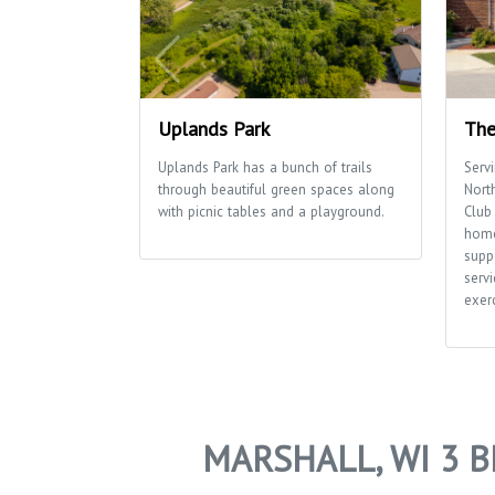
Uplands Park
The
Uplands Park has a bunch of trails
Serv
through beautiful green spaces along
Nort
with picnic tables and a playground.
Club 
home
supp
servi
exerc
MARSHALL, WI 3 