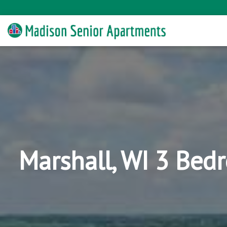
Marshall, WI 3 Bed