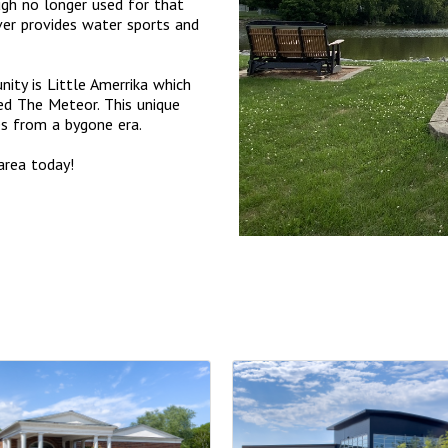
ugh no longer used for that
er provides water sports and
ity is Little Amerrika which
ed The Meteor. This unique
des from a bygone era.
area today!