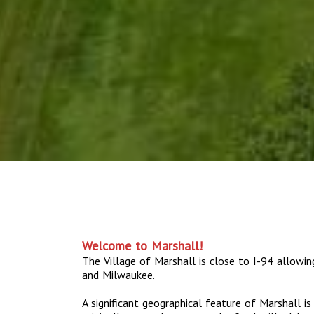
Welcome to Marshall!
The Village of Marshall is close to I-94 allowi
and Milwaukee.
A significant geographical feature of Marshall i