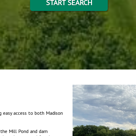
START SEARCH
ng easy access to both Madison
s the Mill Pond and dam