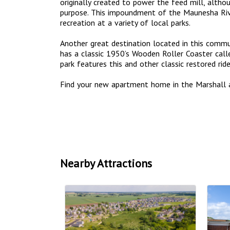
originally created to power the feed mill, altho
purpose. This impoundment of the Maunesha Riv
recreation at a variety of local parks.
Another great destination located in this commun
has a classic 1950’s Wooden Roller Coaster call
park features this and other classic restored ri
Find your new apartment home in the Marshall 
Nearby Attractions