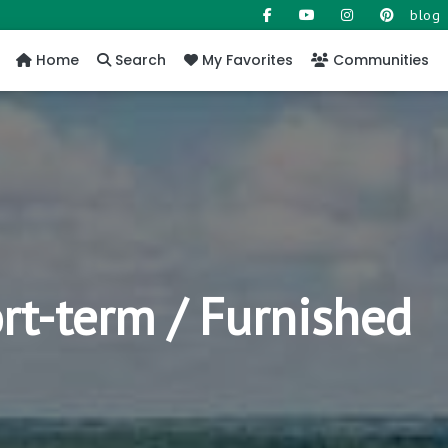
blog
Home
Search
My Favorites
Communities
rt-term / Furnished