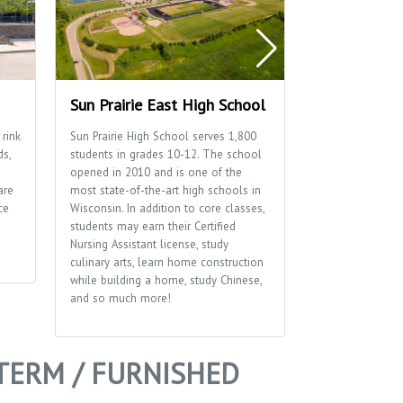
Sun Prairie East High School
Sun Prairie 
 rink
Sun Prairie High School serves 1,800
Home to many of
ds,
students in grades 10-12. The school
well as the Sun P
opened in 2010 and is one of the
Department.
are
most state-of-the-art high schools in
ce
Wisconsin. In addition to core classes,
students may earn their Certified
Nursing Assistant license, study
culinary arts, learn home construction
while building a home, study Chinese,
and so much more!
TERM / FURNISHED