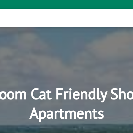
room Cat Friendly Sho
Apartments