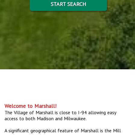
START SEARCH
Welcome to Marshall!
The Village of Marshall is close to I-94 allowing easy
access to both Madison and Milwaukee.
A significant geographical feature of Marshall is the Mill