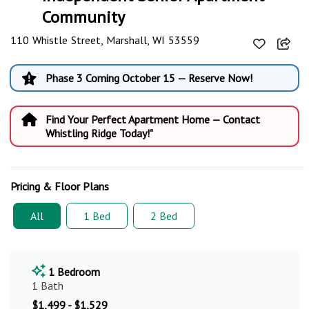
Community
110 Whistle Street, Marshall, WI 53559
Phase 3 Coming October 15 — Reserve Now!
Find Your Perfect Apartment Home — Contact
Whistling Ridge Today!"
Pricing & Floor Plans
All
1 Bed
2 Bed
1 Bedroom
1 Bath
$1,499 - $1,529