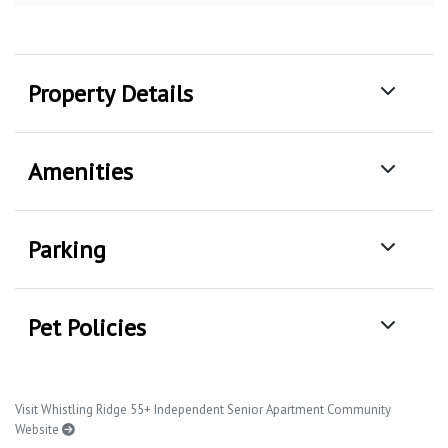
Property Details
Amenities
Parking
Pet Policies
Visit Whistling Ridge 55+ Independent Senior Apartment Community
Website