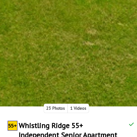
23 Photos
1 Videos
Whistling Ridge 55+
55+
Independent Senior Apartment