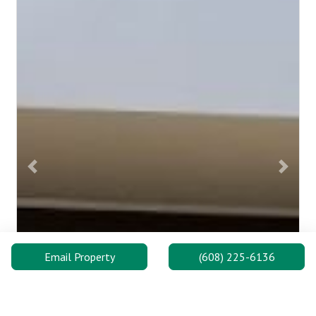
Previous
Next
Email Property
(608) 225-6136