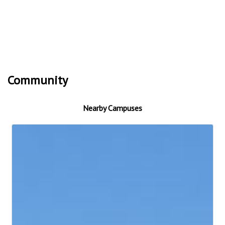
Community
Nearby Campuses