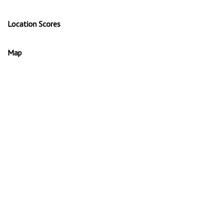
Location Scores
Map