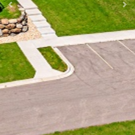
Previous
Next