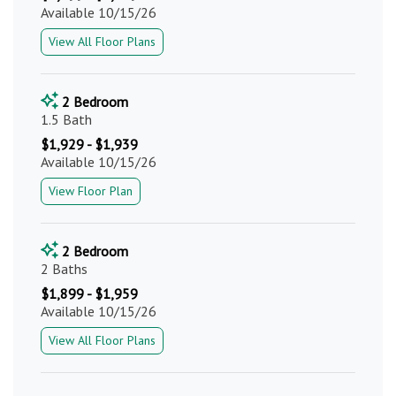
Available 10/15/26
View All Floor Plans
2 Bedroom
1.5 Bath
$1,929 - $1,939
Available 10/15/26
View Floor Plan
2 Bedroom
2 Baths
$1,899 - $1,959
Available 10/15/26
View All Floor Plans