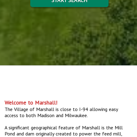
START SEARCH
Welcome to Marshall!
The Village of Marshall is close to I-94 allowing easy
access to both Madison and Milwaukee.
A significant geographical feature of Marshall is the Mill
Pond and dam originally created to power the feed mill,