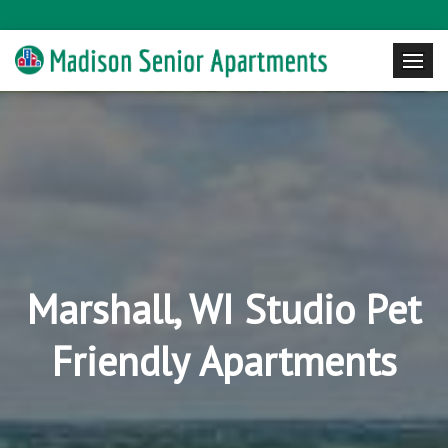
Marshall, WI Studio Pet
Friendly Apartments