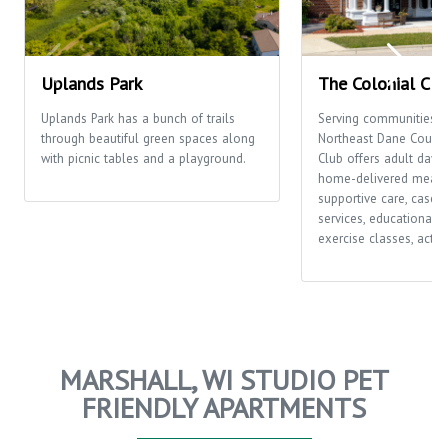
Uplands Park
The Colonial Clu
Uplands Park has a bunch of trails
Serving communities t
through beautiful green spaces along
Northeast Dane County,
with picnic tables and a playground.
Club offers adult day c
home-delivered meals
supportive care, case
services, educational o
exercise classes, activi
MARSHALL, WI STUDIO PET
FRIENDLY APARTMENTS