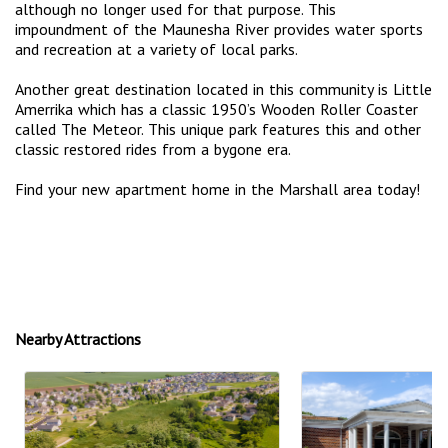
although no longer used for that purpose. This
impoundment of the Maunesha River provides water sports
and recreation at a variety of local parks.
Another great destination located in this community is Little
Amerrika which has a classic 1950’s Wooden Roller Coaster
called The Meteor. This unique park features this and other
classic restored rides from a bygone era.
Find your new apartment home in the Marshall area today!
Nearby Attractions